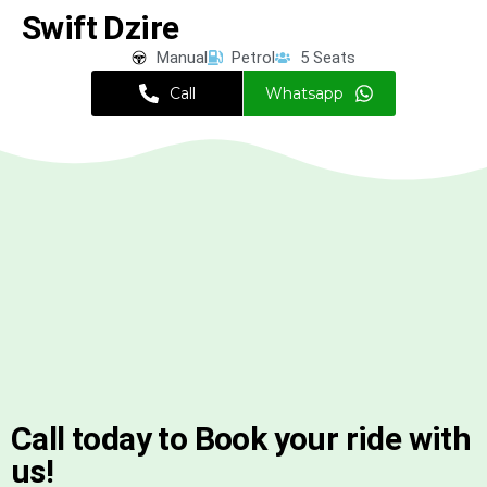
Swift Dzire
Manual
Petrol
5 Seats
Call
Whatsapp
Call today to Book your ride with
us!