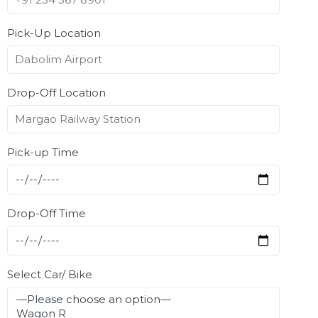
Pick-Up Location
Drop-Off Location
Pick-up Time
Drop-Off Time
Select Car/ Bike