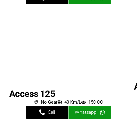
Access 125
No Gear
40 Km/L
150 CC
Call
Whatsapp