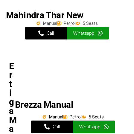
Mahindra Thar New
Manual
Petrol
5 Seats
Call
Whatsapp
E
r
t
i
g
Brezza Manual
a
Manual
Petrol
5 Seats
M
a
Call
Whatsapp