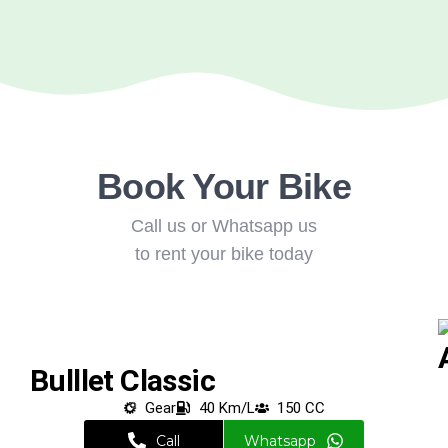
Book Your Bike
Call us or Whatsapp us
to rent your bike today
Bulllet Classic
Gear
40 Km/L
150 CC
Call
Whatsapp