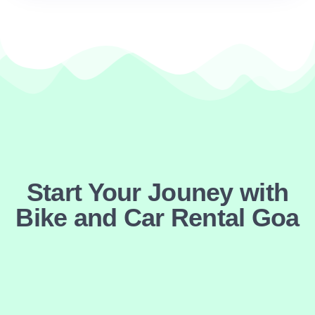
Start Your Jouney with
Bike and Car Rental Goa