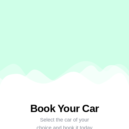
Book Your Car
Select the car of your
choice and book it today