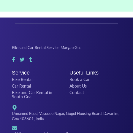
Bike and Car Rental Service Margao Goa
Service
Useful Links
Bike Rental
Book a Car
Car Rental
About Us
Bike and Car Rental in
Contact
South Goa
Unnamed Road, Vasudeo Nagar, Gogol Housing Board, Davarlim,
Goa 403601, India