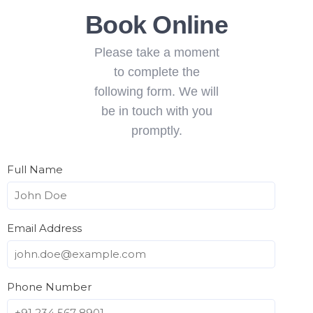
Book Online
Please take a moment
to complete the
following form. We will
be in touch with you
promptly.
Full Name
Email Address
Phone Number