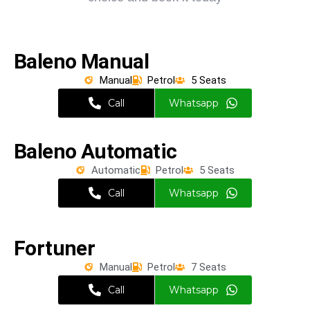
Baleno Manual
Manual
Petrol
5 Seats
Call
Whatsapp
Baleno Automatic
Automatic
Petrol
5 Seats
Call
Whatsapp
Fortuner
Manual
Petrol
7 Seats
Call
Whatsapp