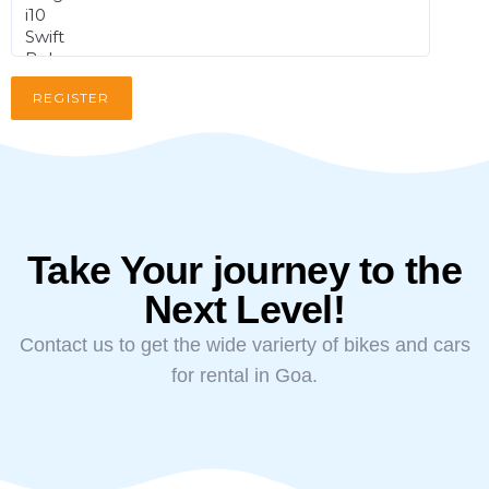
Take Your journey to the
Next Level!
Contact us to get the wide varierty of bikes and cars
for rental in Goa.