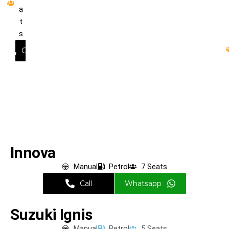
a
t
s
hatsapp
Call
Wha
Innova
Manual
Petrol
7 Seats
Call
Whatsapp
Suzuki Ignis
Manual
Petrol
5 Seats