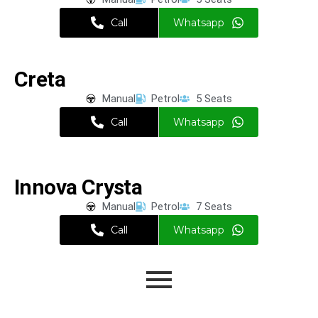
Call
Whatsapp
Creta
Manual
Petrol
5 Seats
Call
Whatsapp
Innova Crysta
Manual
Petrol
7 Seats
Call
Whatsapp