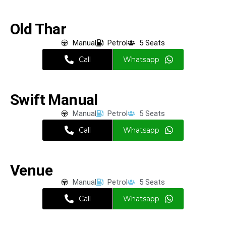
Old Thar
Manual
Petrol
5 Seats
Call
Whatsapp
Swift Manual
Manual
Petrol
5 Seats
Call
Whatsapp
Venue
Manual
Petrol
5 Seats
Call
Whatsapp