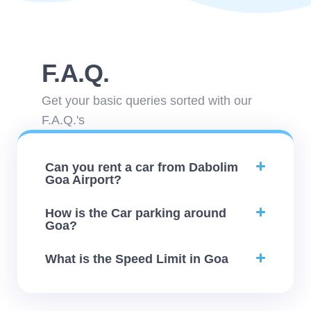
F.A.Q.
Get your basic queries sorted with our
F.A.Q.'s
Can you rent a car from Dabolim
Goa Airport?
How is the Car parking around
Goa?
What is the Speed Limit in Goa