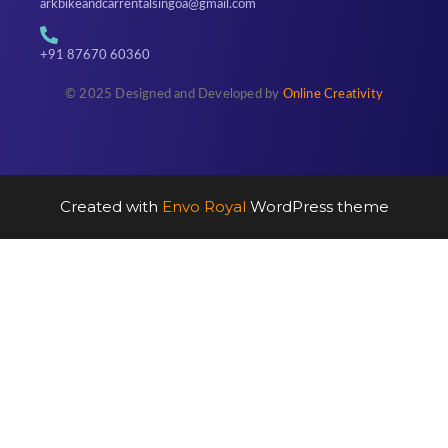
arkbikeandcarrentalsingoa@gmail.com
+91 87670 60360
© 2025 Designed and Developed by
Online Creativity
Created with
Envo Royal
WordPress theme